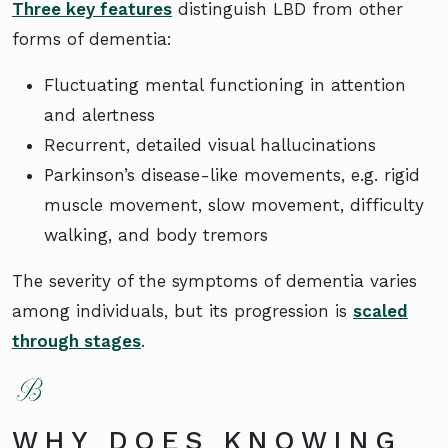
Three key features
distinguish LBD from other
forms of dementia:
Fluctuating mental functioning in attention
and alertness
Recurrent, detailed visual hallucinations
Parkinson’s disease-like movements, e.g. rigid
muscle movement, slow movement, difficulty
walking, and body tremors
The severity of the symptoms of dementia varies
among individuals, but its progression is
scaled
through stages
.
WHY DOES KNOWING