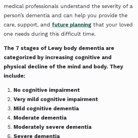
medical professionals understand the severity of a
person’s dementia and can help you provide the
care, support, and
future planning
that your loved
one needs during this difficult time.
The 7 stages of Lewy body dementia are
categorized by increasing cognitive and
physical decline of the mind and body. They
include:
No cognitive impairment
Very mild cognitive impairment
Mild cognitive dementia
Moderate dementia
Moderately severe dementia
Severe dementia