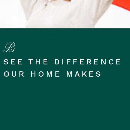
SEE THE DIFFERENCE
OUR HOME MAKES