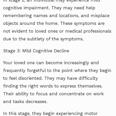
cognitive impairment. They may need help
remembering names and locations, and misplace
objects around the home. These symptoms are
not evident to loved ones or medical professionals
due to the subtlety of the symptoms.
Stage 3: Mild Cognitive Decline
Your loved one can become increasingly and
frequently forgetful to the point where they begin
to feel disoriented. They may have difficulty
finding the right words to express themselves.
Their ability to focus and concentrate on work
and tasks decreases.
In this stage, they begin experiencing motor