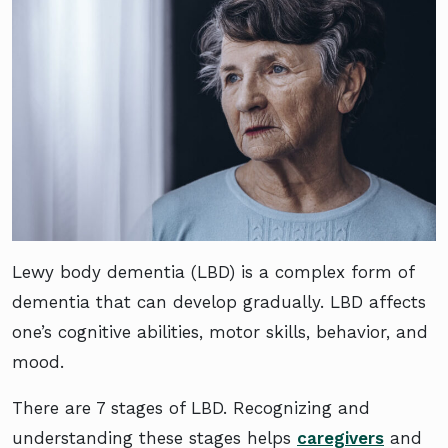
Lewy body dementia (LBD) is a complex form of
dementia that can develop gradually. LBD affects
one’s cognitive abilities, motor skills, behavior, and
mood.
There are 7 stages of LBD. Recognizing and
understanding these stages helps
caregivers
and