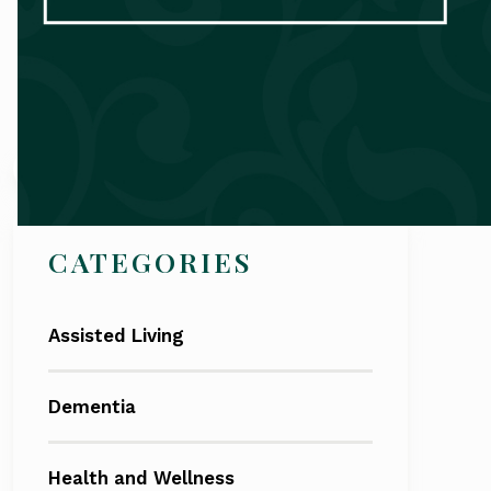
Search
CATEGORIES
Assisted Living
Dementia
Health and Wellness