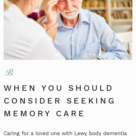
WHEN YOU SHOULD
CONSIDER SEEKING
MEMORY CARE
Caring for a loved one with Lewy body dementia