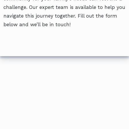
challenge. Our expert team is available to help you
navigate this journey together. Fill out the form
below and we’ll be in touch!