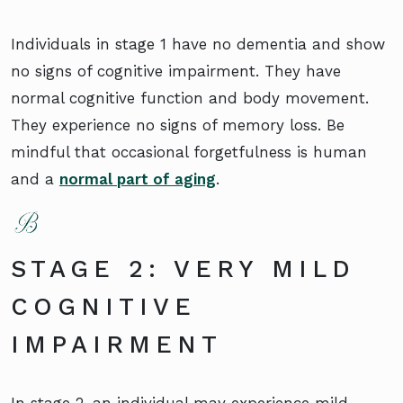
Individuals in stage 1 have no dementia and show
no signs of cognitive impairment. They have
normal cognitive function and body movement.
They experience no signs of memory loss. Be
mindful that occasional forgetfulness is human
and a
normal part of aging
.
STAGE 2: VERY MILD
COGNITIVE
IMPAIRMENT
In stage 2, an individual may experience mild