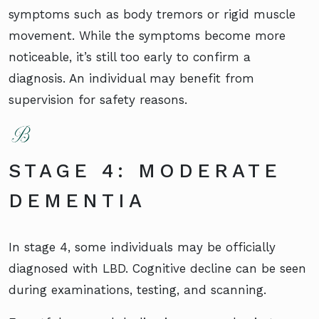
symptoms such as body tremors or rigid muscle
movement. While the symptoms become more
noticeable, it’s still too early to confirm a
diagnosis. An individual may benefit from
supervision for safety reasons.
STAGE 4: MODERATE
DEMENTIA
In stage 4, some individuals may be officially
diagnosed with LBD. Cognitive decline can be seen
during examinations, testing, and scanning.