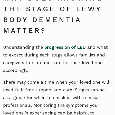
THE STAGE OF LEWY
BODY DEMENTIA
MATTER?
Understanding the
progression of LBD
and what
to expect during each stage allows families and
caregivers to plan and care for their loved ones
accordingly.
There may come a time when your loved one will
need full-time support and care. Stages can act
as a guide for when to check in with medical
professionals. Monitoring the symptoms your
loved one is experiencing can be helpful to