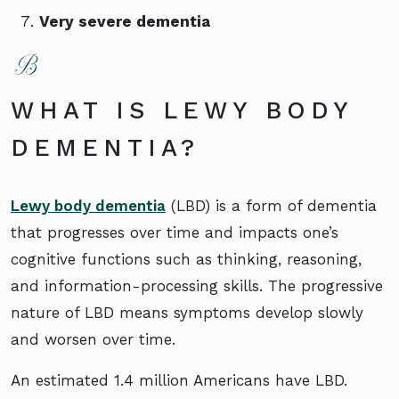
Very severe dementia
WHAT IS LEWY BODY
DEMENTIA?
Lewy body dementia
(LBD) is a form of dementia
that progresses over time and impacts one’s
cognitive functions such as thinking, reasoning,
and information-processing skills. The progressive
nature of LBD means symptoms develop slowly
and worsen over time.
An estimated 1.4 million Americans have LBD.