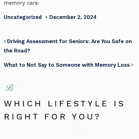
memory care.
Uncategorized
•
December 2, 2024
POST NAVIGATION
Driving Assessment for Seniors: Are You Safe on
the Road?
What to Not Say to Someone with Memory Loss
WHICH LIFESTYLE IS
RIGHT FOR YOU?