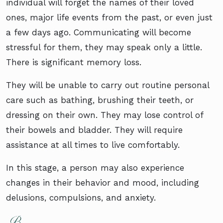
individual will forget the names of their loved
ones, major life events from the past, or even just
a few days ago. Communicating will become
stressful for them, they may speak only a little.
There is significant memory loss.
They will be unable to carry out routine personal
care such as bathing, brushing their teeth, or
dressing on their own. They may lose control of
their bowels and bladder. They will require
assistance at all times to live comfortably.
In this stage, a person may also experience
changes in their behavior and mood, including
delusions, compulsions, and anxiety.