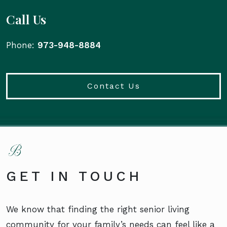
Call Us
Phone:
973-948-8884
Contact Us
GET IN TOUCH
We know that finding the right senior living
community for your family’s needs can feel like a