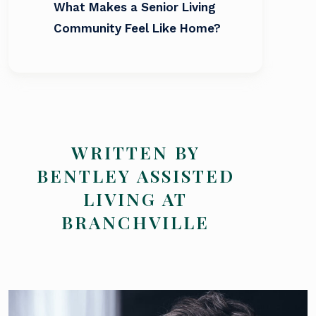
What Makes a Senior Living
Community Feel Like Home?
WRITTEN BY
BENTLEY ASSISTED
LIVING AT
BRANCHVILLE