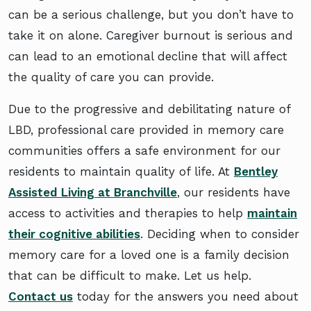
can be a serious challenge, but you don’t have to
take it on alone. Caregiver burnout is serious and
can lead to an emotional decline that will affect
the quality of care you can provide.
Due to the progressive and debilitating nature of
LBD, professional care provided in memory care
communities offers a safe environment for our
residents to maintain quality of life. At
Bentley
Assisted Living at Branchville
, our residents have
access to activities and therapies to help
maintain
their cognitive abilities
. Deciding when to consider
memory care for a loved one is a family decision
that can be difficult to make. Let us help.
Contact us
today for the answers you need about