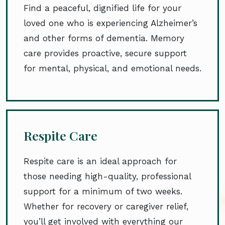
Find a peaceful, dignified life for your
loved one who is experiencing Alzheimer’s
and other forms of dementia. Memory
care provides proactive, secure support
for mental, physical, and emotional needs.
Respite Care
Respite care is an ideal approach for
those needing high-quality, professional
support for a minimum of two weeks.
Whether for recovery or caregiver relief,
you’ll get involved with everything our