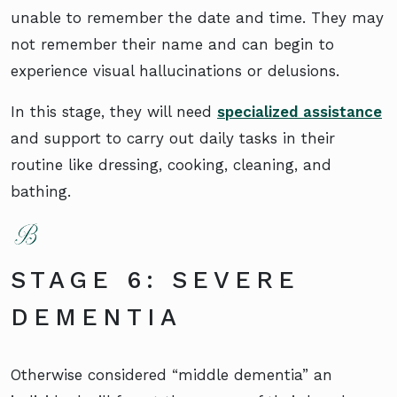
unable to remember the date and time. They may
not remember their name and can begin to
experience visual hallucinations or delusions.
In this stage, they will need
specialized assistance
and support to carry out daily tasks in their
routine like dressing, cooking, cleaning, and
bathing.
STAGE 6: SEVERE
DEMENTIA
Otherwise considered “middle dementia” an