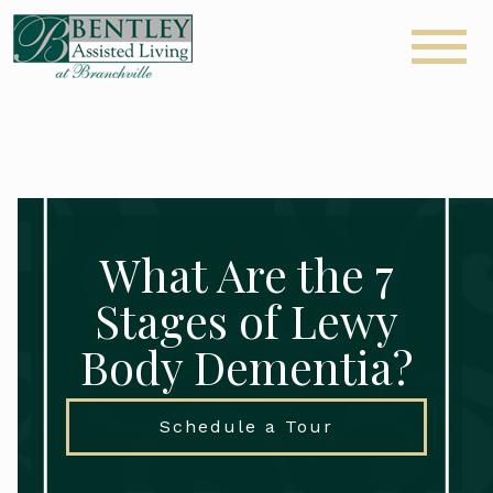
What Are the 7
Stages of Lewy
Body Dementia?
Schedule a Tour