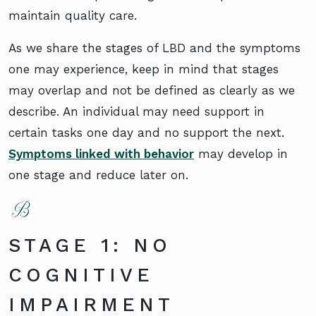
maintain quality care.
As we share the stages of LBD and the symptoms
one may experience, keep in mind that stages
may overlap and not be defined as clearly as we
describe. An individual may need support in
certain tasks one day and no support the next.
Symptoms linked with behavior
may develop in
one stage and reduce later on.
STAGE 1: NO
COGNITIVE
IMPAIRMENT