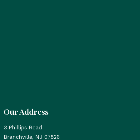
Our Address
3 Phillips Road
Branchville
,
NJ
07826