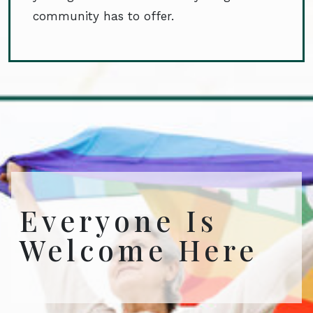
community has to offer.
Everyone Is
Welcome Here