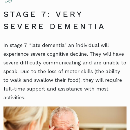
STAGE 7: VERY
SEVERE DEMENTIA
In stage 7, “late dementia” an individual will
experience severe cognitive decline. They will have
severe difficulty communicating and are unable to
speak. Due to the loss of motor skills (the ability
to walk and swallow their food), they will require
full-time support and assistance with most
activities.