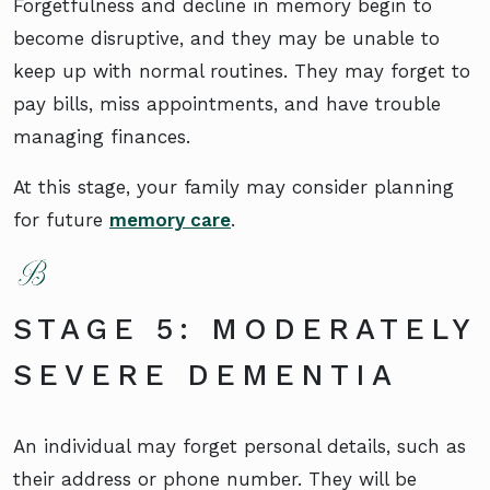
Forgetfulness and decline in memory begin to
become disruptive, and they may be unable to
keep up with normal routines. They may forget to
pay bills, miss appointments, and have trouble
managing finances.
At this stage, your family may consider planning
for future
memory care
.
STAGE 5: MODERATELY
SEVERE DEMENTIA
An individual may forget personal details, such as
their address or phone number. They will be