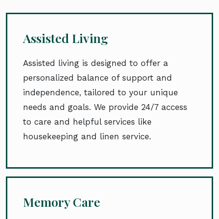
Assisted Living
Assisted living is designed to offer a
personalized balance of support and
independence, tailored to your unique
needs and goals. We provide 24/7 access
to care and helpful services like
housekeeping and linen service.
Memory Care