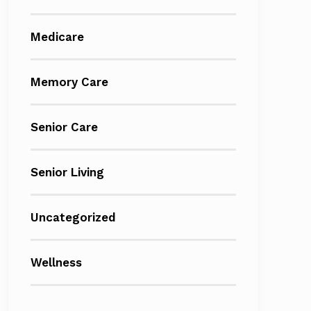
Medicare
Memory Care
Senior Care
Senior Living
Uncategorized
Wellness