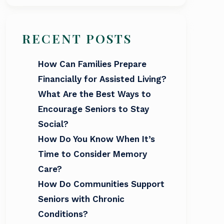
RECENT POSTS
How Can Families Prepare
Financially for Assisted Living?
What Are the Best Ways to
Encourage Seniors to Stay
Social?
How Do You Know When It’s
Time to Consider Memory
Care?
How Do Communities Support
Seniors with Chronic
Conditions?