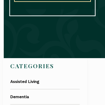
Search
CATEGORIES
Assisted Living
Dementia