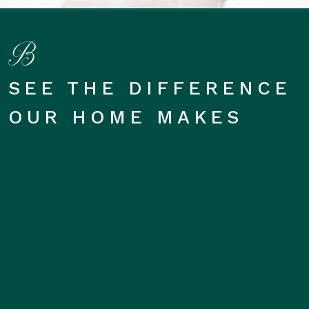
SEE THE DIFFERENCE
OUR HOME MAKES