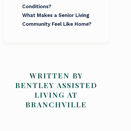
Conditions?
What Makes a Senior Living
Community Feel Like Home?
WRITTEN BY
BENTLEY ASSISTED
LIVING AT
BRANCHVILLE