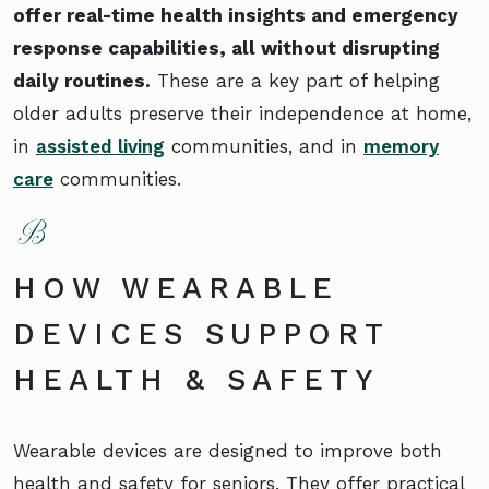
offer real-time health insights and emergency
response capabilities, all without disrupting
daily routines.
These are a key part of helping
older adults preserve their independence at home,
in
assisted living
communities, and in
memory
care
communities.
HOW WEARABLE
DEVICES SUPPORT
HEALTH & SAFETY
Wearable devices are designed to improve both
health and safety for seniors. They offer practical