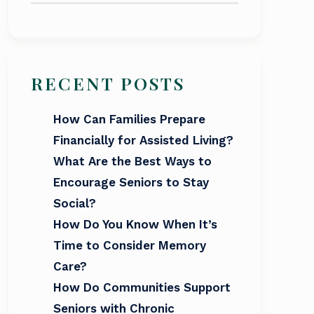
RECENT POSTS
How Can Families Prepare
Financially for Assisted Living?
What Are the Best Ways to
Encourage Seniors to Stay
Social?
How Do You Know When It’s
Time to Consider Memory
Care?
How Do Communities Support
Seniors with Chronic