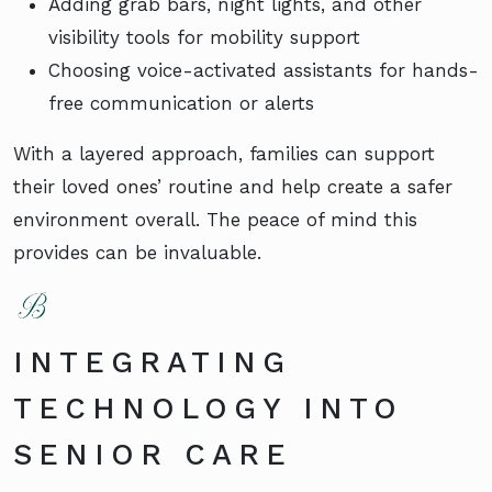
Adding grab bars, night lights, and other
visibility tools for mobility support
Choosing voice-activated assistants for hands-
free communication or alerts
With a layered approach, families can support
their loved ones’ routine and help create a safer
environment overall. The peace of mind this
provides can be invaluable.
INTEGRATING
TECHNOLOGY INTO
SENIOR CARE