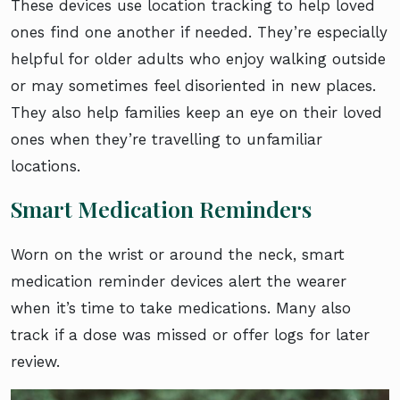
These devices use location tracking to help loved
ones find one another if needed. They’re especially
helpful for older adults who enjoy walking outside
or may sometimes feel disoriented in new places.
They also help families keep an eye on their loved
ones when they’re travelling to unfamiliar
locations.
Smart Medication Reminders
Worn on the wrist or around the neck, smart
medication reminder devices alert the wearer
when it’s time to take medications. Many also
track if a dose was missed or offer logs for later
review.