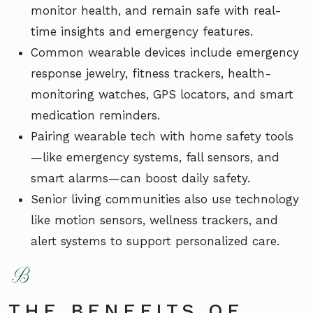
monitor health, and remain safe with real-
time insights and emergency features.
Common wearable devices include emergency
response jewelry, fitness trackers, health-
monitoring watches, GPS locators, and smart
medication reminders.
Pairing wearable tech with home safety tools
—like emergency systems, fall sensors, and
smart alarms—can boost daily safety.
Senior living communities also use technology
like motion sensors, wellness trackers, and
alert systems to support personalized care.
THE BENEFITS OF