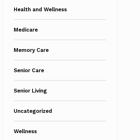
Health and Wellness
Medicare
Memory Care
Senior Care
Senior Living
Uncategorized
Wellness