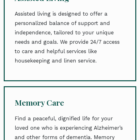
Assisted living is designed to offer a
personalized balance of support and
independence, tailored to your unique
needs and goals. We provide 24/7 access
to care and helpful services like
housekeeping and linen service.
Memory Care
Find a peaceful, dignified life for your
loved one who is experiencing Alzheimer’s
and other forms of dementia. Memory