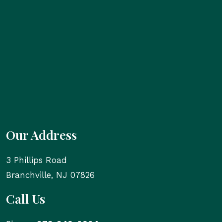
Our Address
3 Phillips Road
Branchville
,
NJ
07826
Call Us