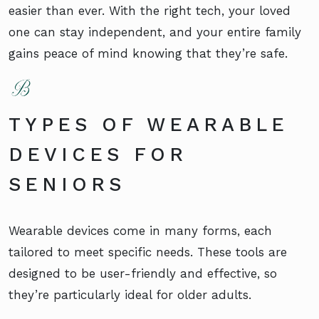
easier than ever. With the right tech, your loved
one can stay independent, and your entire family
gains peace of mind knowing that they’re safe.
TYPES OF WEARABLE
DEVICES FOR
SENIORS
Wearable devices come in many forms, each
tailored to meet specific needs. These tools are
designed to be user-friendly and effective, so
they’re particularly ideal for older adults.