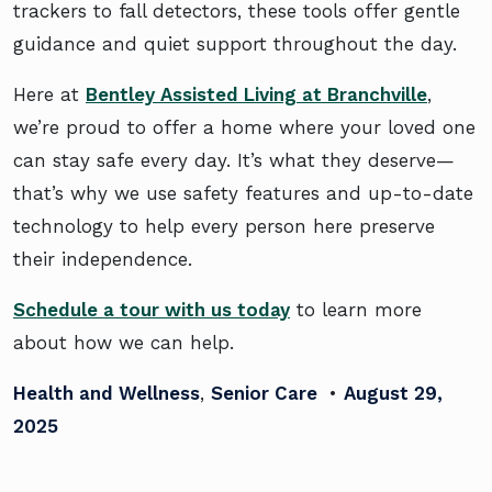
trackers to fall detectors, these tools offer gentle
guidance and quiet support throughout the day.
Here at
Bentley Assisted Living at Branchville
,
we’re proud to offer a home where your loved one
can stay safe every day. It’s what they deserve—
that’s why we use safety features and up-to-date
technology to help every person here preserve
their independence.
Schedule a tour with us today
to learn more
about how we can help.
Health and Wellness
,
Senior Care
•
August 29,
2025