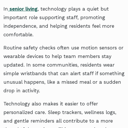
In
senior living
, technology plays a quiet but
important role supporting staff, promoting
independence, and helping residents feel more
comfortable.
Routine safety checks often use motion sensors or
wearable devices to help team members stay
updated. In some communities, residents wear
simple wristbands that can alert staff if something
unusual happens, like a missed meal or a sudden
drop in activity.
Technology also makes it easier to offer
personalized care. Sleep trackers, wellness logs,
and gentle reminders all contribute to a more