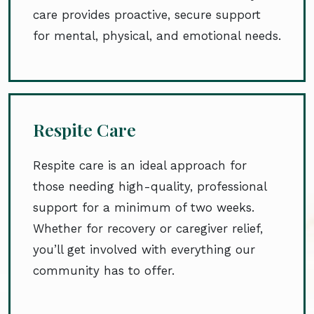
care provides proactive, secure support
for mental, physical, and emotional needs.
Respite Care
Respite care is an ideal approach for
those needing high-quality, professional
support for a minimum of two weeks.
Whether for recovery or caregiver relief,
you’ll get involved with everything our
community has to offer.