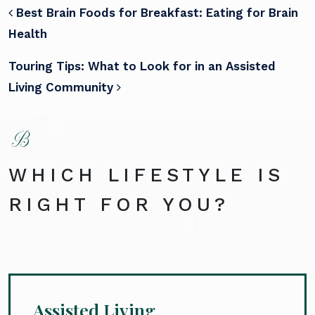
POST NAVIGATION
Best Brain Foods for Breakfast: Eating for Brain
Health
Touring Tips: What to Look for in an Assisted
Living Community
WHICH LIFESTYLE IS
RIGHT FOR YOU?
Assisted Living