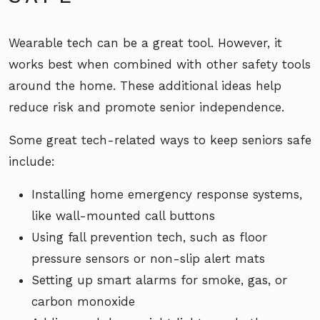
Wearable tech can be a great tool. However, it
works best when combined with other safety tools
around the home. These additional ideas help
reduce risk and promote senior independence.
Some great tech-related ways to keep seniors safe
include:
Installing home emergency response systems,
like wall-mounted call buttons
Using fall prevention tech, such as floor
pressure sensors or non-slip alert mats
Setting up smart alarms for smoke, gas, or
carbon monoxide