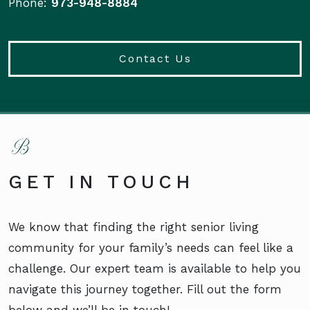
Phone:
973-948-8884
Contact Us
GET IN TOUCH
We know that finding the right senior living
community for your family’s needs can feel like a
challenge. Our expert team is available to help you
navigate this journey together. Fill out the form
below and we’ll be in touch!