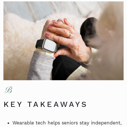
KEY TAKEAWAYS
Wearable tech helps seniors stay independent,