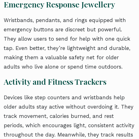
Emergency Response Jewellery
Wristbands, pendants, and rings equipped with
emergency buttons are discreet but powerful.
They allow users to send for help with one quick
tap. Even better, they’re lightweight and durable,
making them a valuable safety net for older
adults who live alone or spend time outdoors.
Activity and Fitness Trackers
Devices like step counters and wristbands help
older adults stay active without overdoing it. They
track movement, calories burned, and rest
periods, which encourages light, consistent activity
throughout the day. Meanwhile, they track results