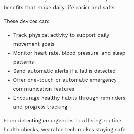
benefits that make daily life easier and safer.
These devices can:
Track physical activity to support daily
movement goals
Monitor heart rate, blood pressure, and sleep
patterns
Send automatic alerts if a fall is detected
Offer one-touch or automatic emergency
communication features
Encourage healthy habits through reminders
and progress tracking
From detecting emergencies to offering routine
health checks, wearable tech makes staying safe