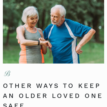
OTHER WAYS TO KEEP
AN OLDER LOVED ONE
SAFE