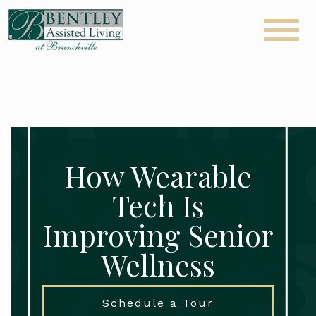
How Wearable
Tech Is
Improving Senior
Wellness
Schedule a Tour