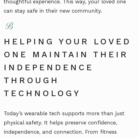
thoughtful experience. This way, your loved one
can stay safe in their new community.
HELPING YOUR LOVED
ONE MAINTAIN THEIR
INDEPENDENCE
THROUGH
TECHNOLOGY
Today’s wearable tech supports more than just
physical safety. It helps preserve confidence,
independence, and connection. From fitness