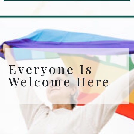
Everyone Is
Welcome Here