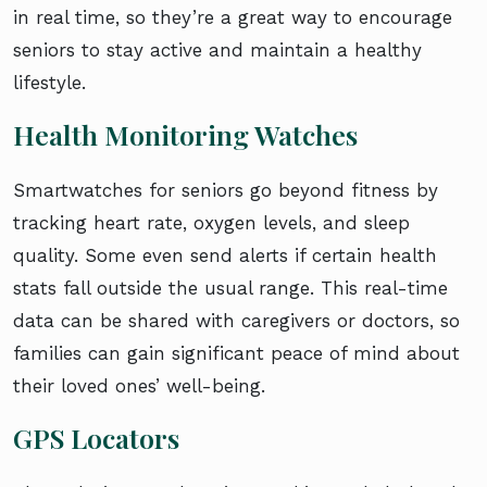
in real time, so they’re a great way to encourage
seniors to stay active and maintain a healthy
lifestyle.
Health Monitoring Watches
Smartwatches for seniors go beyond fitness by
tracking heart rate, oxygen levels, and sleep
quality. Some even send alerts if certain health
stats fall outside the usual range. This real-time
data can be shared with caregivers or doctors, so
families can gain significant peace of mind about
their loved ones’ well-being.
GPS Locators