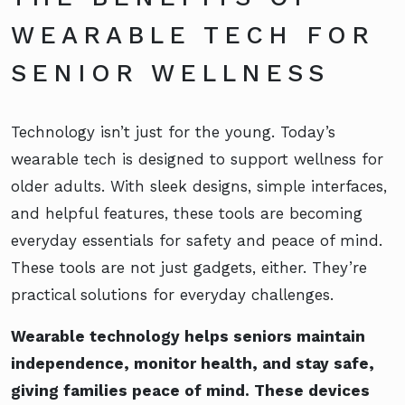
WEARABLE TECH FOR
SENIOR WELLNESS
Technology isn’t just for the young. Today’s
wearable tech is designed to support wellness for
older adults. With sleek designs, simple interfaces,
and helpful features, these tools are becoming
everyday essentials for safety and peace of mind.
These tools are not just gadgets, either. They’re
practical solutions for everyday challenges.
Wearable technology helps seniors maintain
independence, monitor health, and stay safe,
giving families peace of mind. These devices