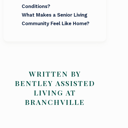
Conditions?
What Makes a Senior Living
Community Feel Like Home?
WRITTEN BY
BENTLEY ASSISTED
LIVING AT
BRANCHVILLE