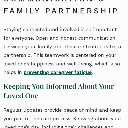
FAMILY PARTNERSHIP
Staying connected and involved is so important
for everyone. Open and honest communication
between your family and the care team creates a
partnership. This teamwork is centered on your
loved one’s happiness and well-being, which also
helps in
preventing caregiver fatigue
.
Keeping You Informed About Your
Loved One
Regular updates provide peace of mind and keep
you part of the care process. Knowing about your
loved one’s day, including their challenges and