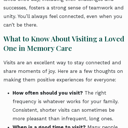
successes, fosters a strong sense of teamwork and
unity. You’ll always feel connected, even when you
can’t be there.
What to Know About Visiting a Loved
One in Memory Care
Visits are an excellent way to stay connected and
share moments of joy. Here are a few thoughts on
making them positive experiences for everyone:
How often should you visit?
The right
frequency is whatever works for your family.
Consistent, shorter visits can sometimes be
more pleasant than infrequent, long ones.
When is a good time to visit?
Many people