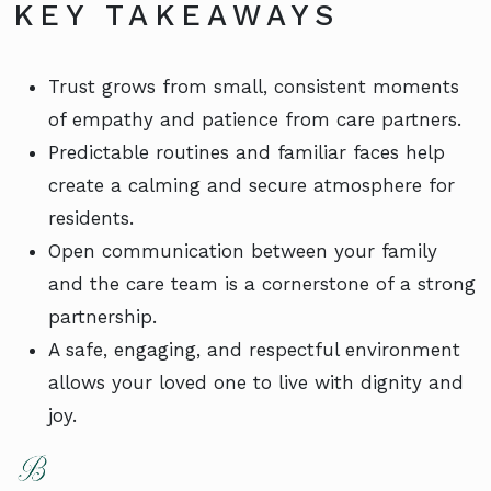
KEY TAKEAWAYS
Trust grows from small, consistent moments
of empathy and patience from care partners.
Predictable routines and familiar faces help
create a calming and secure atmosphere for
residents.
Open communication between your family
and the care team is a cornerstone of a strong
partnership.
A safe, engaging, and respectful environment
allows your loved one to live with dignity and
joy.