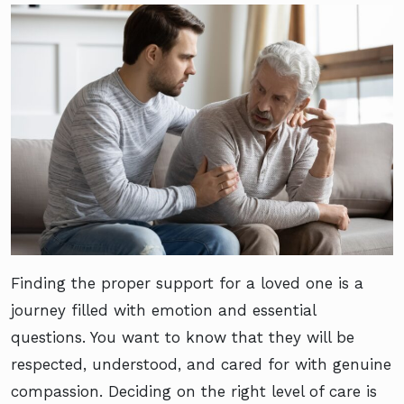
Finding the proper support for a loved one is a
journey filled with emotion and essential
questions. You want to know that they will be
respected, understood, and cared for with genuine
compassion. Deciding on the right level of care is