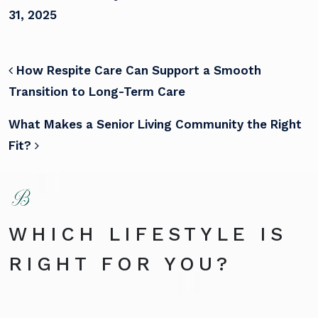
31, 2025
POST NAVIGATION
How Respite Care Can Support a Smooth
Transition to Long-Term Care
What Makes a Senior Living Community the Right
Fit?
WHICH LIFESTYLE IS
RIGHT FOR YOU?