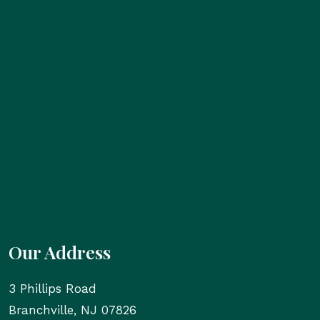
Our Address
3 Phillips Road
Branchville
,
NJ
07826