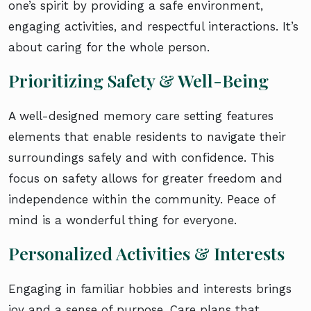
one’s spirit by providing a safe environment,
engaging activities, and respectful interactions. It’s
about caring for the whole person.
Prioritizing Safety & Well-Being
A well-designed memory care setting features
elements that enable residents to navigate their
surroundings safely and with confidence. This
focus on safety allows for greater freedom and
independence within the community. Peace of
mind is a wonderful thing for everyone.
Personalized Activities & Interests
Engaging in familiar hobbies and interests brings
joy and a sense of purpose. Care plans that