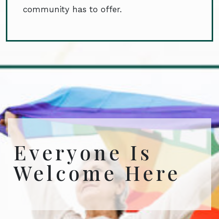
community has to offer.
Everyone Is
Welcome Here