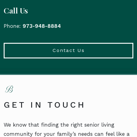
Call Us
Phone:
973-948-8884
Contact Us
GET IN TOUCH
We know that finding the right senior living
community for your family’s needs can feel like a