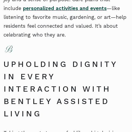
include
personalized activities and events
—like
listening to favorite music, gardening, or art—help
residents feel connected and valued. It’s about
celebrating who they are.
UPHOLDING DIGNITY
IN EVERY
INTERACTION WITH
BENTLEY ASSISTED
LIVING