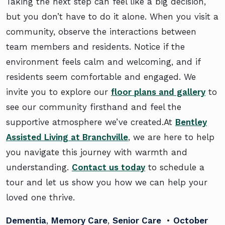
Taking the next step can feel like a big decision,
but you don’t have to do it alone. When you visit a
community, observe the interactions between
team members and residents. Notice if the
environment feels calm and welcoming, and if
residents seem comfortable and engaged. We
invite you to explore our
floor plans and gallery
to
see our community firsthand and feel the
supportive atmosphere we’ve created.At
Bentley
Assisted Living at Branchville
, we are here to help
you navigate this journey with warmth and
understanding.
Contact us today
to schedule a
tour and let us show you how we can help your
loved one thrive.
Dementia
,
Memory Care
,
Senior Care
•
October