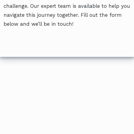
challenge. Our expert team is available to help you
navigate this journey together. Fill out the form
below and we’ll be in touch!