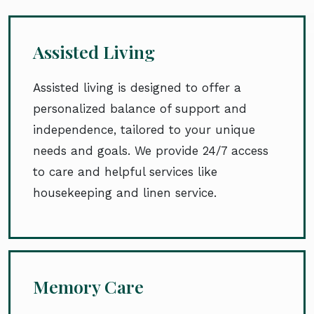
Assisted Living
Assisted living is designed to offer a
personalized balance of support and
independence, tailored to your unique
needs and goals. We provide 24/7 access
to care and helpful services like
housekeeping and linen service.
Memory Care