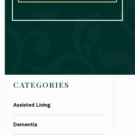
Search
CATEGORIES
Assisted Living
Dementia