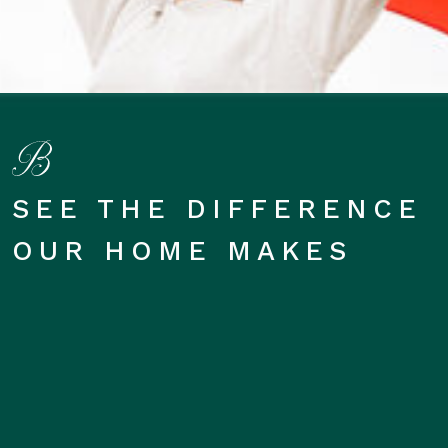
SEE THE DIFFERENCE
OUR HOME MAKES