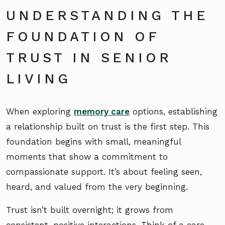
UNDERSTANDING THE
FOUNDATION OF
TRUST IN SENIOR
LIVING
When exploring
memory care
options, establishing
a relationship built on trust is the first step. This
foundation begins with small, meaningful
moments that show a commitment to
compassionate support. It’s about feeling seen,
heard, and valued from the very beginning.
Trust isn’t built overnight; it grows from
consistent, positive interactions. Think of a care