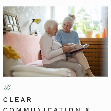
CLEAR
COMMUNICATION &