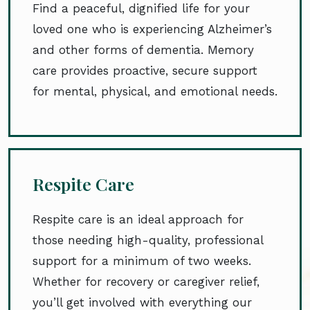
Find a peaceful, dignified life for your
loved one who is experiencing Alzheimer’s
and other forms of dementia. Memory
care provides proactive, secure support
for mental, physical, and emotional needs.
Respite Care
Respite care is an ideal approach for
those needing high-quality, professional
support for a minimum of two weeks.
Whether for recovery or caregiver relief,
you’ll get involved with everything our