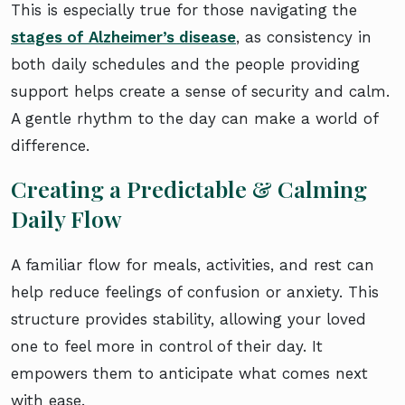
This is especially true for those navigating the
stages of Alzheimer’s disease
, as consistency in
both daily schedules and the people providing
support helps create a sense of security and calm.
A gentle rhythm to the day can make a world of
difference.
Creating a Predictable & Calming
Daily Flow
A familiar flow for meals, activities, and rest can
help reduce feelings of confusion or anxiety. This
structure provides stability, allowing your loved
one to feel more in control of their day. It
empowers them to anticipate what comes next
with ease.