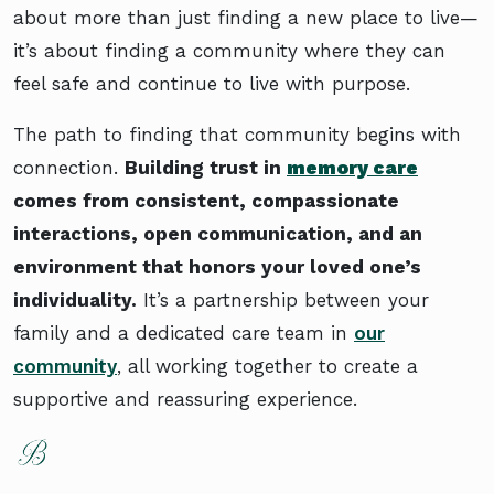
about more than just finding a new place to live—
it’s about finding a community where they can
feel safe and continue to live with purpose.
The path to finding that community begins with
connection.
Building trust in
memory care
comes from consistent, compassionate
interactions, open communication, and an
environment that honors your loved one’s
individuality.
It’s a partnership between your
family and a dedicated care team in
our
community
, all working together to create a
supportive and reassuring experience.