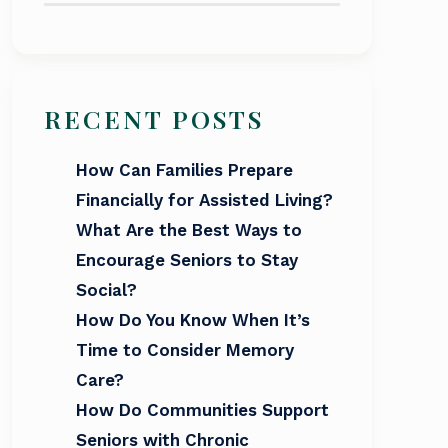
RECENT POSTS
How Can Families Prepare
Financially for Assisted Living?
What Are the Best Ways to
Encourage Seniors to Stay
Social?
How Do You Know When It’s
Time to Consider Memory
Care?
How Do Communities Support
Seniors with Chronic