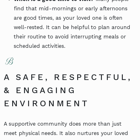
find that mid-mornings or early afternoons
are good times, as your loved one is often
well-rested. It can be helpful to plan around
their routine to avoid interrupting meals or
scheduled activities.
A SAFE, RESPECTFUL,
& ENGAGING
ENVIRONMENT
A supportive community does more than just
meet physical needs. It also nurtures your loved