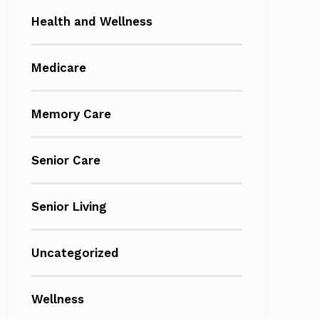
Health and Wellness
Medicare
Memory Care
Senior Care
Senior Living
Uncategorized
Wellness