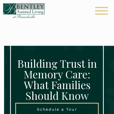
Building Trust in
Memory Care:
What Families
Should Know
Schedule a Tour