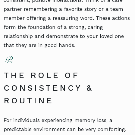
partner remembering a favorite story or a team
member offering a reassuring word. These actions
form the foundation of a strong, caring
relationship and demonstrate to your loved one
that they are in good hands.
THE ROLE OF
CONSISTENCY &
ROUTINE
For individuals experiencing memory loss, a
predictable environment can be very comforting.