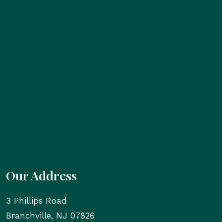
Our Address
3 Phillips Road
Branchville
,
NJ
07826