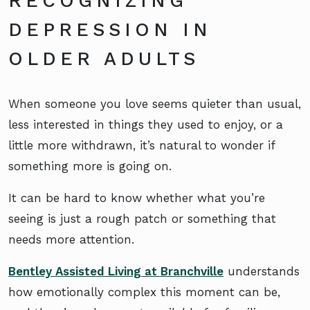
RECOGNIZING
DEPRESSION IN
OLDER ADULTS
When someone you love seems quieter than usual,
less interested in things they used to enjoy, or a
little more withdrawn, it’s natural to wonder if
something more is going on.
It can be hard to know whether what you’re
seeing is just a rough patch or something that
needs more attention.
Bentley Assisted Living at Branchville
understands
how emotionally complex this moment can be,