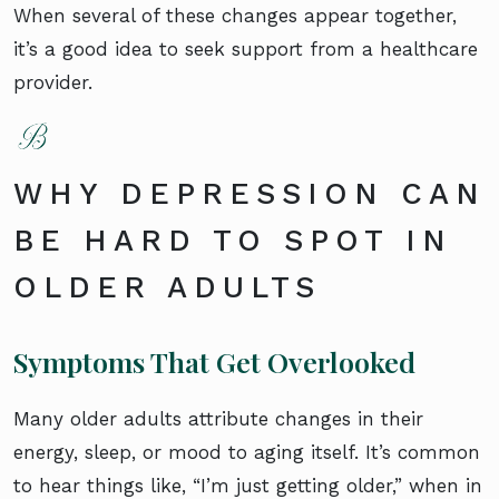
When several of these changes appear together,
it’s a good idea to seek support from a healthcare
provider.
WHY DEPRESSION CAN
BE HARD TO SPOT IN
OLDER ADULTS
Symptoms That Get Overlooked
Many older adults attribute changes in their
energy, sleep, or mood to aging itself. It’s common
to hear things like, “I’m just getting older,” when in