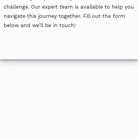
challenge. Our expert team is available to help you
navigate this journey together. Fill out the form
below and we’ll be in touch!