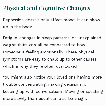
Physical and Cognitive Changes
Depression doesn’t only affect mood. It can show
up in the body.
Fatigue, changes in sleep patterns, or unexplained
weight shifts can all be connected to how
someone is feeling emotionally. These physical
symptoms are easy to chalk up to other causes,
which is why they’re often overlooked.
You might also notice your loved one having more
trouble concentrating, making decisions, or
keeping up with conversations. Moving or speaking
more slowly than usual can also be a sign.