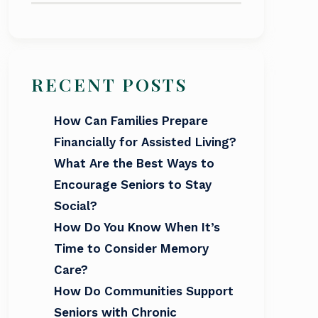
RECENT POSTS
How Can Families Prepare
Financially for Assisted Living?
What Are the Best Ways to
Encourage Seniors to Stay
Social?
How Do You Know When It’s
Time to Consider Memory
Care?
How Do Communities Support
Seniors with Chronic