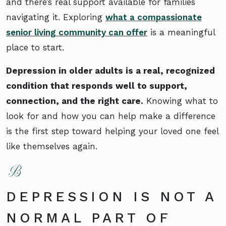
and there’s real support available for families
navigating it. Exploring
what a compassionate
senior living community can offer
is a meaningful
place to start.
Depression in older adults is a real, recognized
condition that responds well to support,
connection, and the right care.
Knowing what to
look for and how you can help make a difference
is the first step toward helping your loved one feel
like themselves again.
DEPRESSION IS NOT A
NORMAL PART OF