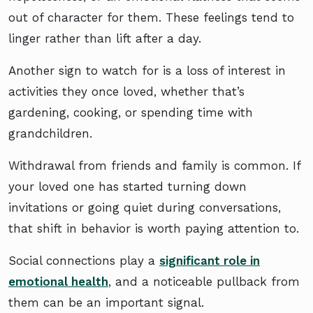
out of character for them. These feelings tend to
linger rather than lift after a day.
Another sign to watch for is a loss of interest in
activities they once loved, whether that’s
gardening, cooking, or spending time with
grandchildren.
Withdrawal from friends and family is common. If
your loved one has started turning down
invitations or going quiet during conversations,
that shift in behavior is worth paying attention to.
Social connections play a
significant role in
emotional health
, and a noticeable pullback from
them can be an important signal.