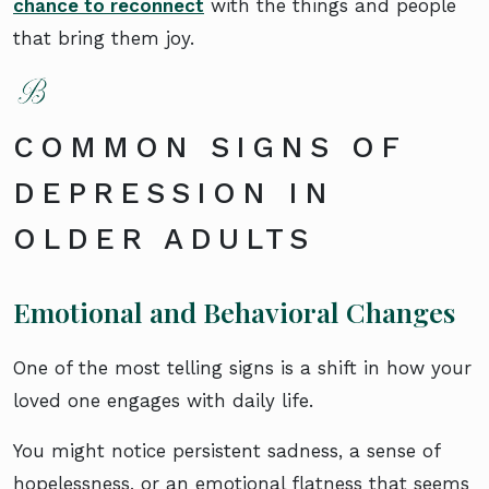
chance to reconnect
with the things and people
that bring them joy.
COMMON SIGNS OF
DEPRESSION IN
OLDER ADULTS
Emotional and Behavioral Changes
One of the most telling signs is a shift in how your
loved one engages with daily life.
You might notice persistent sadness, a sense of
hopelessness, or an emotional flatness that seems