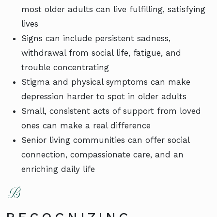
most older adults can live fulfilling, satisfying
lives
Signs can include persistent sadness,
withdrawal from social life, fatigue, and
trouble concentrating
Stigma and physical symptoms can make
depression harder to spot in older adults
Small, consistent acts of support from loved
ones can make a real difference
Senior living communities can offer social
connection, compassionate care, and an
enriching daily life