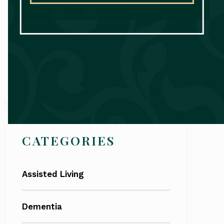
Search
CATEGORIES
Assisted Living
Dementia