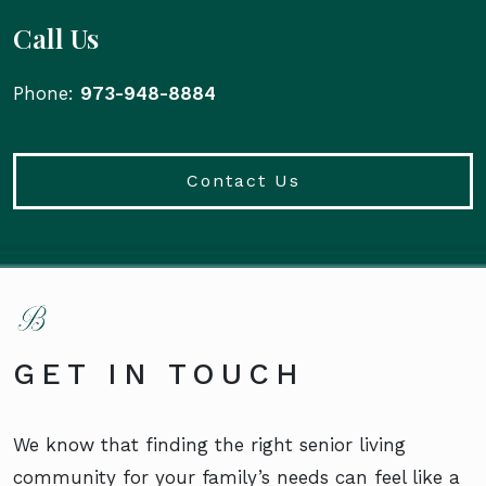
Call Us
Phone:
973-948-8884
Contact Us
GET IN TOUCH
We know that finding the right senior living
community for your family’s needs can feel like a