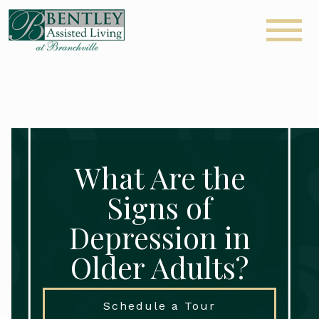
What Are the
Signs of
Depression in
Older Adults?
Schedule a Tour