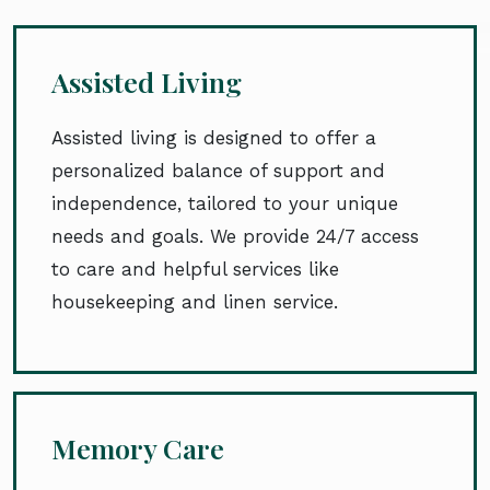
Assisted Living
Assisted living is designed to offer a
personalized balance of support and
independence, tailored to your unique
needs and goals. We provide 24/7 access
to care and helpful services like
housekeeping and linen service.
Memory Care