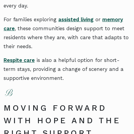
every day.
For families exploring
assisted living
or
memory
care
, these communities design support to meet
residents where they are, with care that adapts to
their needs.
Respite care
is also a helpful option for short-
term stays, providing a change of scenery and a
supportive environment.
MOVING FORWARD
WITH HOPE AND THE
RIGHT SUPPORT