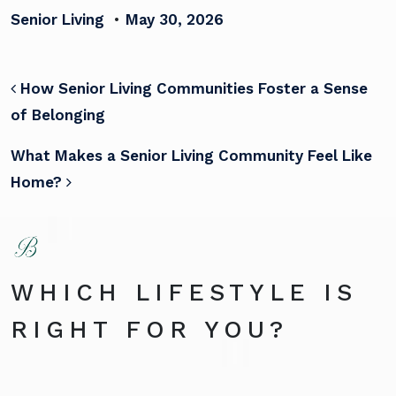
Senior Living
•
May 30, 2026
POST NAVIGATION
How Senior Living Communities Foster a Sense
of Belonging
What Makes a Senior Living Community Feel Like
Home?
WHICH LIFESTYLE IS
RIGHT FOR YOU?