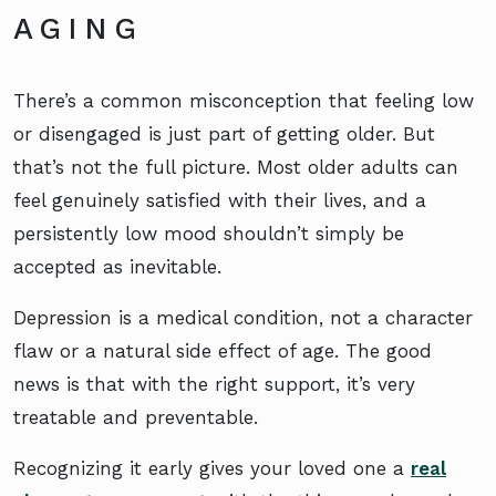
AGING
There’s a common misconception that feeling low
or disengaged is just part of getting older. But
that’s not the full picture. Most older adults can
feel genuinely satisfied with their lives, and a
persistently low mood shouldn’t simply be
accepted as inevitable.
Depression is a medical condition, not a character
flaw or a natural side effect of age. The good
news is that with the right support, it’s very
treatable and preventable.
Recognizing it early gives your loved one a
real