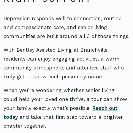
Depression responds well to connection, routine,
and compassionate care, and senior living
communities are built around all 3 of those things.
With Bentley Assisted Living at Branchville,
residents can enjoy engaging activities, a warm
community atmosphere, and attentive staff who
truly get to know each person by name.
When you’re wondering whether senior living
could help your loved one thrive, a tour can show
your family exactly what’s possible.
Reach out
today
and take that first step toward a brighter
chapter together.