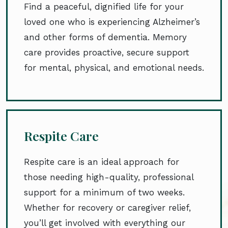
Find a peaceful, dignified life for your
loved one who is experiencing Alzheimer’s
and other forms of dementia. Memory
care provides proactive, secure support
for mental, physical, and emotional needs.
Respite Care
Respite care is an ideal approach for
those needing high-quality, professional
support for a minimum of two weeks.
Whether for recovery or caregiver relief,
you’ll get involved with everything our