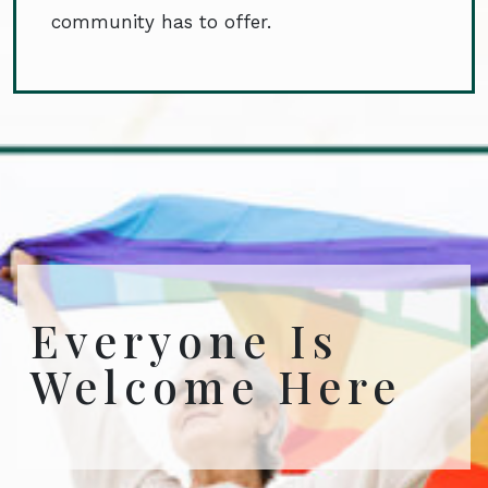
community has to offer.
Everyone Is
Welcome Here