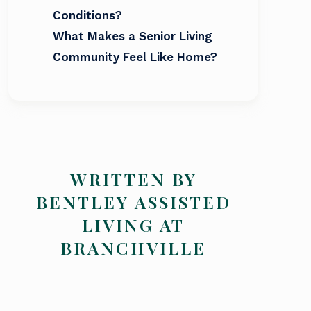
Conditions?
What Makes a Senior Living
Community Feel Like Home?
WRITTEN BY
BENTLEY ASSISTED
LIVING AT
BRANCHVILLE