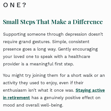
ONE?
Small Steps That Make a Difference
Supporting someone through depression doesn’t
require grand gestures. Simple, consistent
presence goes a long way. Gently encouraging
your loved one to speak with a healthcare
provider is a meaningful first step.
You might try joining them for a short walk or an
activity they used to enjoy, even if their
enthusiasm isn’t what it once was.
Staying active
in retirement
has a genuinely positive effect on
mood and overall well-being.