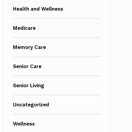
Health and Wellness
Medicare
Memory Care
Senior Care
Senior Living
Uncategorized
Wellness