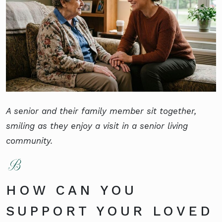
A senior and their family member sit together,
smiling as they enjoy a visit in a senior living
community.
HOW CAN YOU
SUPPORT YOUR LOVED