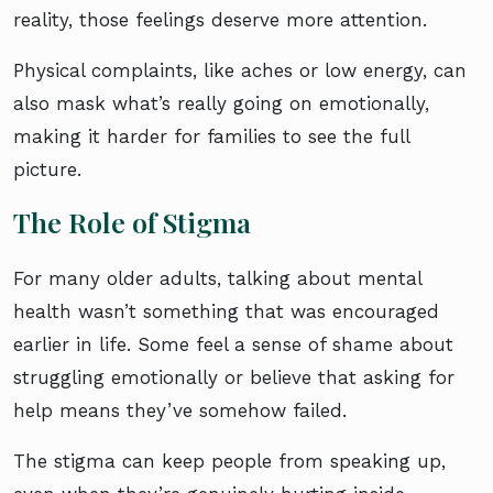
reality, those feelings deserve more attention.
Physical complaints, like aches or low energy, can
also mask what’s really going on emotionally,
making it harder for families to see the full
picture.
The Role of Stigma
For many older adults, talking about mental
health wasn’t something that was encouraged
earlier in life. Some feel a sense of shame about
struggling emotionally or believe that asking for
help means they’ve somehow failed.
The stigma can keep people from speaking up,