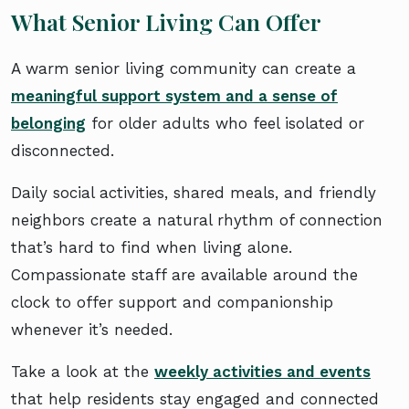
What Senior Living Can Offer
A warm senior living community can create a
meaningful support system and a sense of
belonging
for older adults who feel isolated or
disconnected.
Daily social activities, shared meals, and friendly
neighbors create a natural rhythm of connection
that’s hard to find when living alone.
Compassionate staff are available around the
clock to offer support and companionship
whenever it’s needed.
Take a look at the
weekly activities and events
that help residents stay engaged and connected