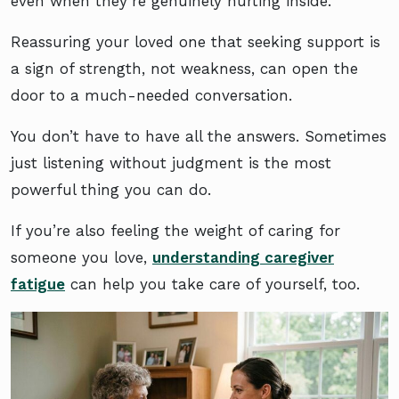
even when they’re genuinely hurting inside.
Reassuring your loved one that seeking support is
a sign of strength, not weakness, can open the
door to a much-needed conversation.
You don’t have to have all the answers. Sometimes
just listening without judgment is the most
powerful thing you can do.
If you’re also feeling the weight of caring for
someone you love,
understanding caregiver
fatigue
can help you take care of yourself, too.