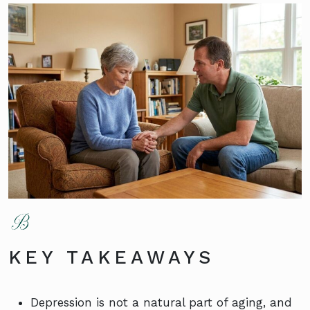
KEY TAKEAWAYS
Depression is not a natural part of aging, and