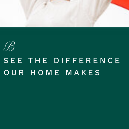
SEE THE DIFFERENCE
OUR HOME MAKES