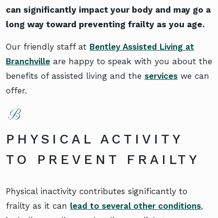
can significantly impact your body and may go a
long way toward preventing frailty as you age.
Our friendly staff at
Bentley Assisted Living at
Branchville
are happy to speak with you about the
benefits of assisted living and the
services
we can
offer.
PHYSICAL ACTIVITY
TO PREVENT FRAILTY
Physical inactivity contributes significantly to
frailty as it can
lead to several other conditions
,