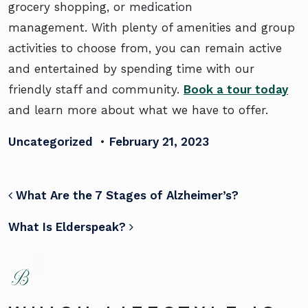
grocery shopping, or medication
management. With plenty of amenities and group
activities to choose from, you can remain active
and entertained by spending time with our
friendly staff and community.
Book a tour today
and learn more about what we have to offer.
Uncategorized
•
February 21, 2023
POST NAVIGATION
What Are the 7 Stages of Alzheimer’s?
What Is Elderspeak?