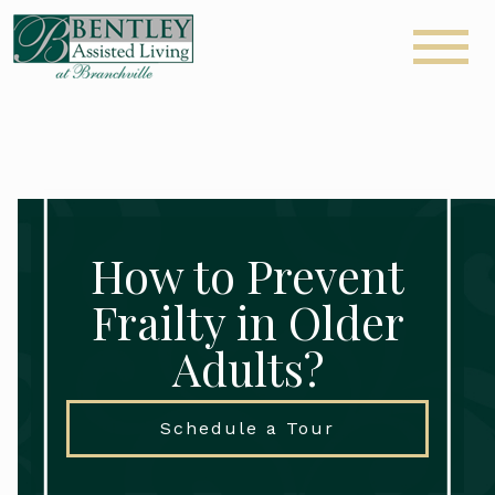
How to Prevent
Frailty in Older
Adults?
Schedule a Tour