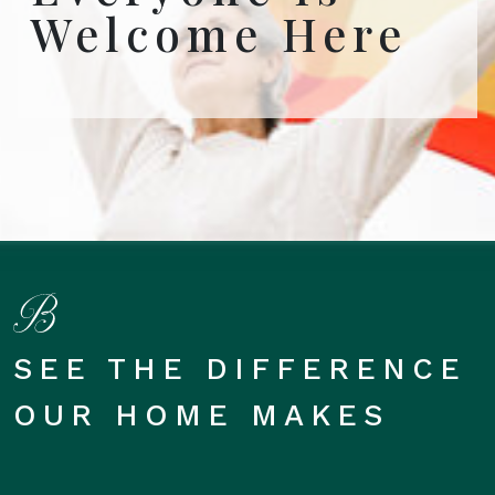
Welcome Here
SEE THE DIFFERENCE
OUR HOME MAKES