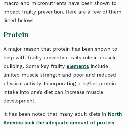
macro and micronutrients have been shown to
impact frailty prevention. Here are a few of them
listed below:
Protein
A major reason that protein has been shown to
help with frailty prevention is its role in muscle
building. Some key frailty
elements
include
limited muscle strength and poor and reduced
physical activity. Incorporating a higher protein
intake into one’s diet can increase muscle
development.
It has been noted that many adult diets in
North
America lack the adequate amount of protein