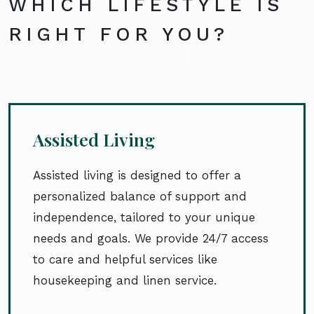
WHICH LIFESTYLE IS
RIGHT FOR YOU?
Assisted Living
Assisted living is designed to offer a
personalized balance of support and
independence, tailored to your unique
needs and goals. We provide 24/7 access
to care and helpful services like
housekeeping and linen service.