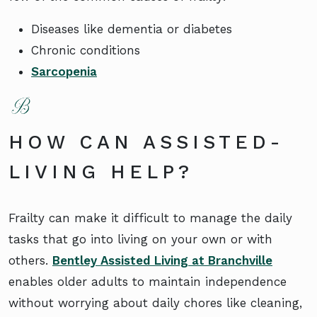
Diseases like dementia or diabetes
Chronic conditions
Sarcopenia
HOW CAN ASSISTED-
LIVING HELP?
Frailty can make it difficult to manage the daily
tasks that go into living on your own or with
others.
Bentley Assisted Living at Branchville
enables older adults to maintain independence
without worrying about daily chores like cleaning,