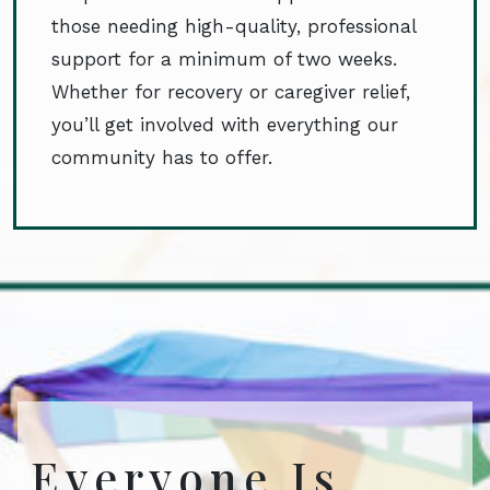
those needing high-quality, professional
support for a minimum of two weeks.
Whether for recovery or caregiver relief,
you’ll get involved with everything our
community has to offer.
Everyone Is