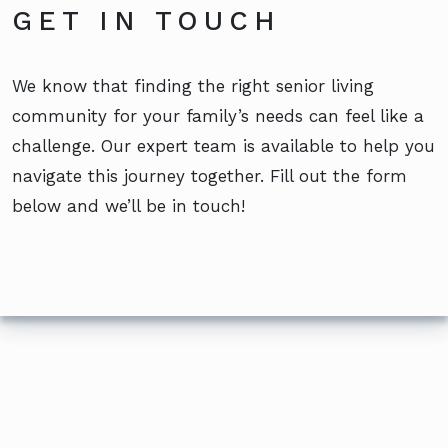
GET IN TOUCH
We know that finding the right senior living
community for your family’s needs can feel like a
challenge. Our expert team is available to help you
navigate this journey together. Fill out the form
below and we’ll be in touch!