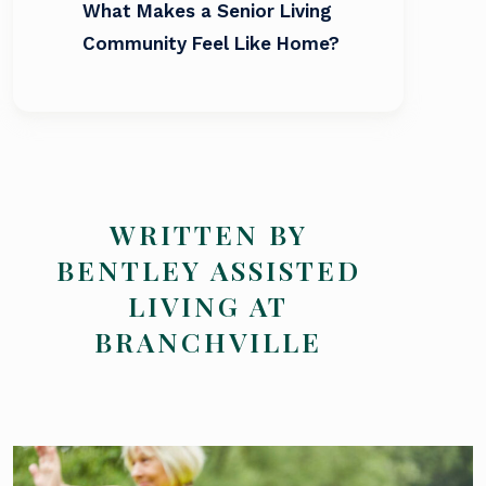
What Makes a Senior Living
Community Feel Like Home?
WRITTEN BY
BENTLEY ASSISTED
LIVING AT
BRANCHVILLE