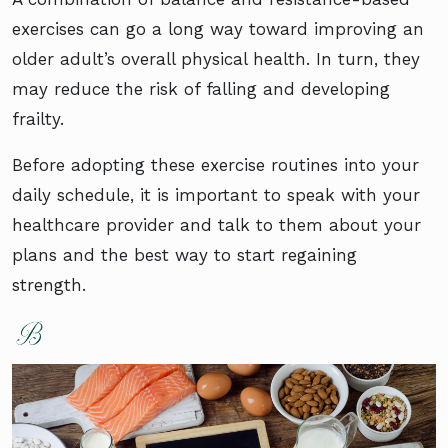
exercises can go a long way toward improving an
older adult’s overall physical health. In turn, they
may reduce the risk of falling and developing
frailty.
Before adopting these exercise routines into your
daily schedule, it is important to speak with your
healthcare provider and talk to them about your
plans and the best way to start regaining
strength.