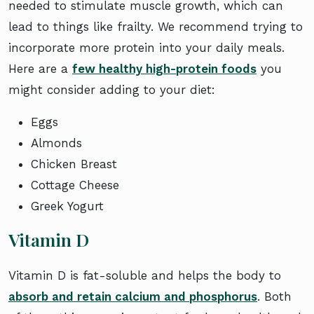
needed to stimulate muscle growth, which can
lead to things like frailty. We recommend trying to
incorporate more protein into your daily meals.
Here are a
few healthy high-protein foods
you
might consider adding to your diet:
Eggs
Almonds
Chicken Breast
Cottage Cheese
Greek Yogurt
Vitamin D
Vitamin D is fat-soluble and helps the body to
absorb and retain calcium and phosphorus
. Both