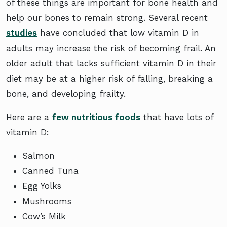
of these things are important for bone health and
help our bones to remain strong. Several recent
studies
have concluded that low vitamin D in
adults may increase the risk of becoming frail. An
older adult that lacks sufficient vitamin D in their
diet may be at a higher risk of falling, breaking a
bone, and developing frailty.
Here are a
few nutritious foods
that have lots of
vitamin D:
Salmon
Canned Tuna
Egg Yolks
Mushrooms
Cow’s Milk