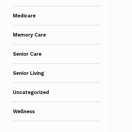
Medicare
Memory Care
Senior Care
Senior Living
Uncategorized
Wellness