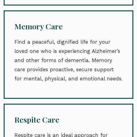
Memory Care
Find a peaceful, dignified life for your
loved one who is experiencing Alzheimer’s
and other forms of dementia. Memory
care provides proactive, secure support
for mental, physical, and emotional needs.
Respite Care
Respite care is an ideal approach for