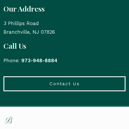
Our Address
3 Phillips Road
Branchville
,
NJ
07826
Call Us
Phone:
973-948-8884
Contact Us