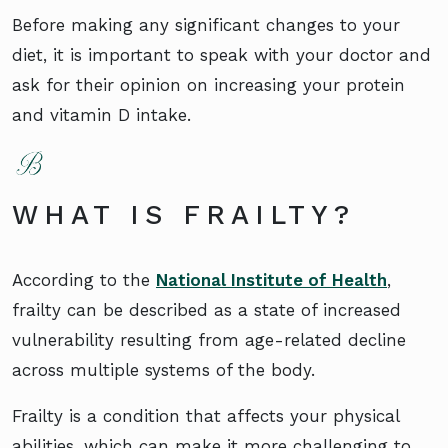
Before making any significant changes to your
diet, it is important to speak with your doctor and
ask for their opinion on increasing your protein
and vitamin D intake.
WHAT IS FRAILTY?
According to the
National Institute of Health
,
frailty can be described as a state of increased
vulnerability resulting from age-related decline
across multiple systems of the body.
Frailty is a condition that affects your physical
abilities, which can make it more challenging to