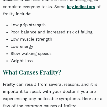
complete everyday tasks. Some
key indicators
of
frailty include:
Low grip strength
Poor balance and increased risk of falling
Low muscle strength
Low energy
Slow walking speeds
Weight loss
What Causes Frailty?
Frailty can result from several reasons, and it is
important to speak with your doctor if you are
experiencing any noticeable symptoms. Here are a
few of the common causes of frailty: