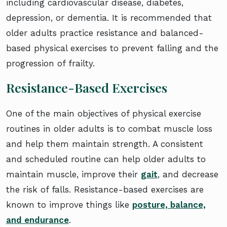
including cardiovascular disease, diabetes,
depression, or dementia. It is recommended that
older adults practice resistance and balanced-
based physical exercises to prevent falling and the
progression of frailty.
Resistance-Based Exercises
One of the main objectives of physical exercise
routines in older adults is to combat muscle loss
and help them maintain strength. A consistent
and scheduled routine can help older adults to
maintain muscle, improve their
gait
, and decrease
the risk of falls. Resistance-based exercises are
known to improve things like
posture, balance,
and endurance
.