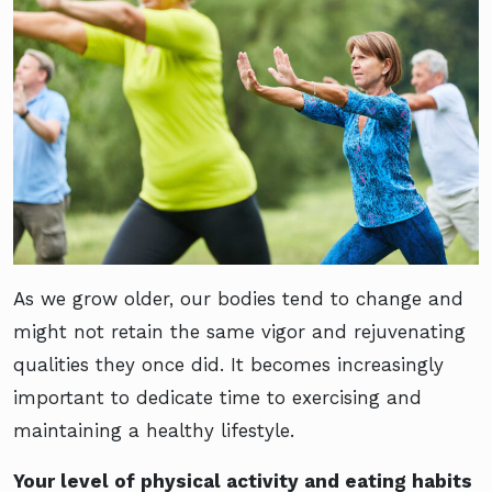
As we grow older, our bodies tend to change and
might not retain the same vigor and rejuvenating
qualities they once did. It becomes increasingly
important to dedicate time to exercising and
maintaining a healthy lifestyle.
Your level of physical activity and eating habits