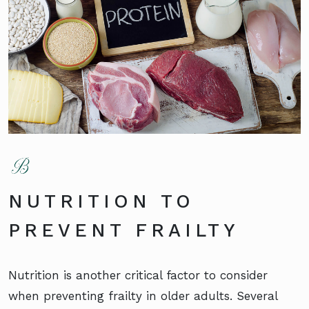
NUTRITION TO
PREVENT FRAILTY
Nutrition is another critical factor to consider
when preventing frailty in older adults. Several