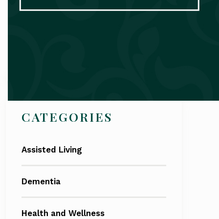
Search
CATEGORIES
Assisted Living
Dementia
Health and Wellness