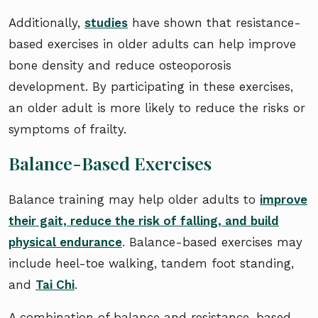
Additionally,
studies
have shown that resistance-
based exercises in older adults can help improve
bone density and reduce osteoporosis
development. By participating in these exercises,
an older adult is more likely to reduce the risks or
symptoms of frailty.
Balance-Based Exercises
Balance training may help older adults to
improve
their gait, reduce the risk of falling, and build
physical endurance
. Balance-based exercises may
include heel-toe walking, tandem foot standing,
and
Tai Chi
.
A combination of balance and resistance-based