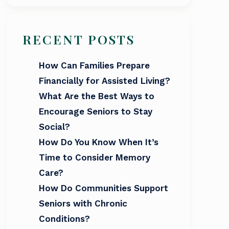
RECENT POSTS
How Can Families Prepare
Financially for Assisted Living?
What Are the Best Ways to
Encourage Seniors to Stay
Social?
How Do You Know When It’s
Time to Consider Memory
Care?
How Do Communities Support
Seniors with Chronic
Conditions?